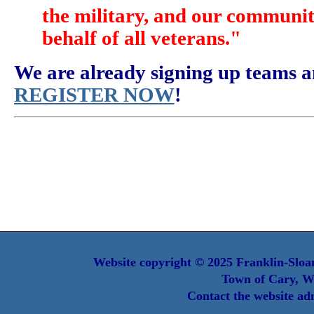
the military, and our communit
behalf of all veterans."
We are already signing up teams a
REGISTER NOW
!
Website copyright © 2025 Franklin-Sloan
Town of Cary, W
Contact the website ad