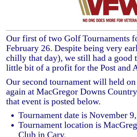
Our first of two Golf Tournaments f
February 26. Despite being very earl
chilly that day), we still had a good
little bit of a profit for the Post and 
Our second tournament will held o
again at MacGregor Downs Country 
that event is posted below.
Tournament date is November 9,
Tournament location is MacGre
Club in Cary.