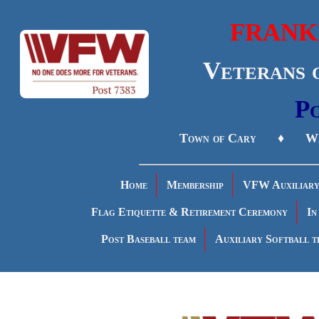
FRANK
Veterans 
Po
Town of Cary ♦ Wa
Home
Membership
VFW Auxiliar
Flag Etiquette & Retirement Ceremony
In
Post Baseball team
Auxiliary Softball t