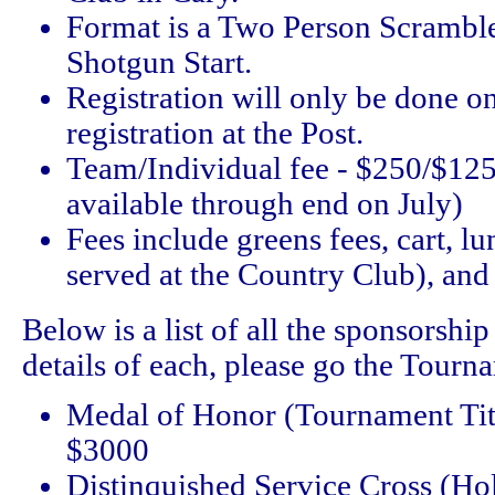
Format is a Two Person Scrambl
Shotgun Start.
Registration will only be done o
registration at the Post.
Team/Individual fee - $250/$125
available through end on July)
Fees include greens fees, cart, l
served at the Country Club), and
Below is a list of all the sponsorship 
details of each, please go the Tourn
Medal of Honor (Tournament Titl
$3000
Distinquished Service Cross (Ho