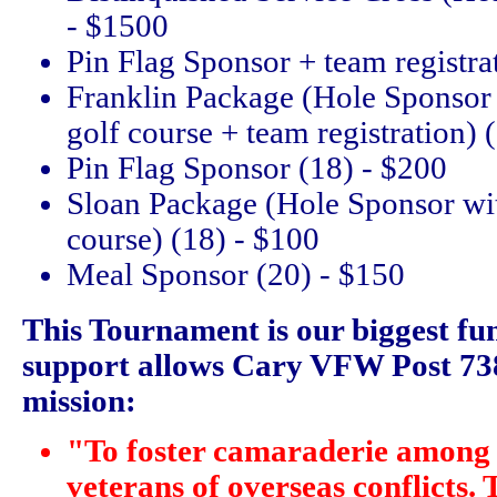
- $1500
Pin Flag Sponsor + team registra
Franklin Package (Hole Sponsor 
golf course + team registration) 
Pin Flag Sponsor (18) - $200
Sloan Package (Hole Sponsor wit
course) (18) - $100
Meal Sponsor (20) - $150
This Tournament is our biggest fu
support allows Cary VFW Post 7383
mission:
"To foster camaraderie among 
veterans of overseas conflicts. 