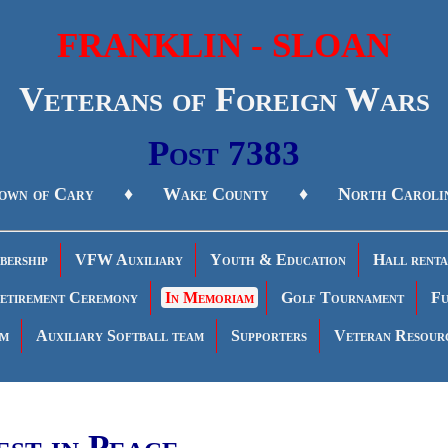
FRANKLIN - SLOAN
Veterans of Foreign Wars
Post 7383
own of Cary ♦ Wake County ♦ North Caroli
ership
VFW Auxiliary
Youth & Education
Hall renta
etirement Ceremony
In Memoriam
Golf Tournament
Fu
am
Auxiliary Softball team
Supporters
Veteran Resour
est in Peace