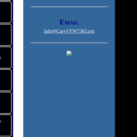
Email
Info@CaryVFW7383.org
)
g