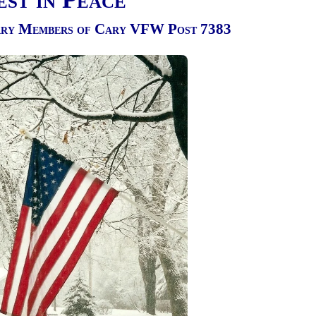
ary Members of Cary VFW Post 7383