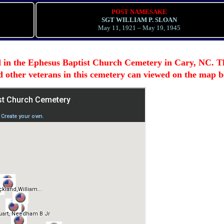
POST NAMESAKE
SGT WILLIAM P. SLOAN
May 11, 1921 – May 19, 1945
d in the Ephesus Baptist Church Cemetery in Cary, NC. T
nd other veterans in this cemetery can viewed on the map b