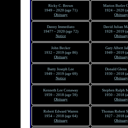
Ricky C. Brown
Marion Butler C
1949 – 2020 (age 71)
1924 – 2020 (a
Obituary
Obituary
Danny Immediato
David Julian Ma
1947? – 2020 (age 72)
1928 – 2019 (a
Notice
Obituary
John Becker
Gary Albert J
1932 – 2019 (age 86)
1949 – 2019 (a
Obituary
Obituary
Barry Joseph Lee
Donald Glenn
1949 – 2019 (age 69)
1930 – 2018 (a
Notice
Obituary
Kenneth Lee Conaway
Stephen Ralph 
1959 – 2018 (age 59)
1950 – 2018 (a
Obituary
Obituary
Robert Edward Warren
Thomas Robert 
1954 – 2018 (age 64)
1927 – 2018 (a
Obituary
Obituary