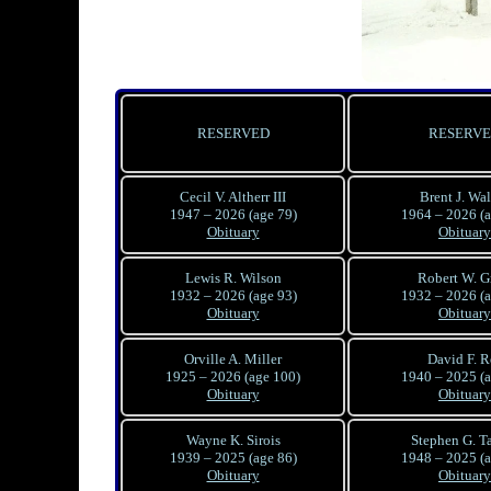
RESERVED
RESERV
Cecil V. Altherr III
Brent J. Wa
1947 – 2026 (age 79)
1964 – 2026 (a
Obituary
Obituary
Lewis R. Wilson
Robert W. G
1932 – 2026 (age 93)
1932 – 2026 (a
Obituary
Obituary
Orville A. Miller
David F. R
1925 – 2026 (age 100)
1940 – 2025 (a
Obituary
Obituary
Wayne K. Sirois
Stephen G. T
1939 – 2025 (age 86)
1948 – 2025 (a
Obituary
Obituary