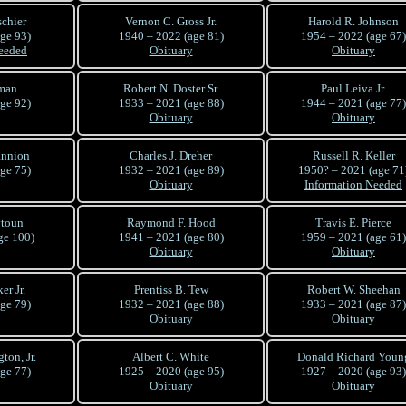
schier
Vernon C. Gross Jr.
Harold R. Johnson
ge 93)
1940 – 2022 (age 81)
1954 – 2022 (age 67)
eeded
Obituary
Obituary
man
Robert N. Doster Sr.
Paul Leiva Jr.
ge 92)
1933 – 2021 (age 88)
1944 – 2021 (age 77)
Obituary
Obituary
annion
Charles J. Dreher
Russell R. Keller
ge 75)
1932 – 2021 (age 89)
1950? – 2021 (age 71
Obituary
Information Needed
ytoun
Raymond F. Hood
Travis E. Pierce
ge 100)
1941 – 2021 (age 80)
1959 – 2021 (age 61)
Obituary
Obituary
er Jr.
Prentiss B. Tew
Robert W. Sheehan
ge 79)
1932 – 2021 (age 88)
1933 – 2021 (age 87)
Obituary
Obituary
ton, Jr.
Albert C. White
Donald Richard Youn
ge 77)
1925 – 2020 (age 95)
1927 – 2020 (age 93)
Obituary
Obituary