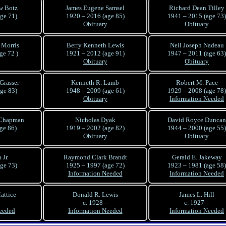
w Botz
James Eugene Samsel
Richard Dean Tilley
ge 71)
1920 – 2016 (age 85)
1941 – 2015 (age 73)
Obituary
Obituary
 Morris
Berry Kenneth Lewis
Neil Joseph Nadeau
ge 72 )
1921 – 2012 (age 91)
1947 – 2011 (age 63)
Obituary
Obituary
Grasser
Kenneth R. Lamb
Robert M. Pace
ge 83)
1948 – 2009 (age 61)
1929 – 2008 (age 78)
Obituary
Information Needed
 Chapman
Nicholas Dyak
David Royce Duncan
ge 86)
1919 – 2002 (age 82)
1944 – 2000 (age 55)
Obituary
Obituary
Jr.
Raymond Clark Brandt
Gerald E. Jakeway
ge 73)
1925 – 1997 (age 72)
1923 – 1981 (age 58)
Information Needed
Information Needed
attice
Donald R. Lewis
James L. Hill
–
c. 1928 –
c. 1927 –
eeded
Information Needed
Information Needed