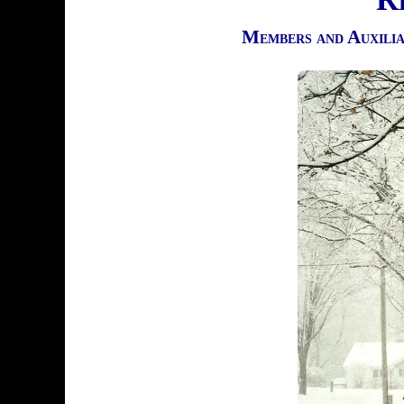
Members and Auxili