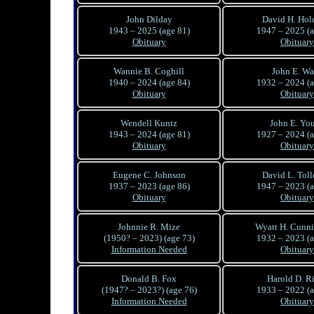
John Dilday
David H. Ho
1943 – 2025 (age 81)
1947 – 2025 (a
Obituary
Obituary
Wannie B. Coghill
John E. Wa
1940 – 2024 (age 84)
1932 – 2024 (a
Obituary
Obituary
Wendell Kuntz
John E. Yo
1943 – 2024 (age 81)
1927 – 2024 (a
Obituary
Obituary
Eugene C. Johnson
David L. Toll
1937 – 2023 (age 86)
1947 – 2023 (a
Obituary
Obituary
Johnnie R. Mize
Wyatt H. Cunn
(1950? – 2023) (age 73)
1932 – 2023 (a
Information Needed
Obituary
Donald B. Fox
Harold D. Ri
(1947? – 2023?) (age 76)
1933 – 2022 (a
Information Needed
Obituary