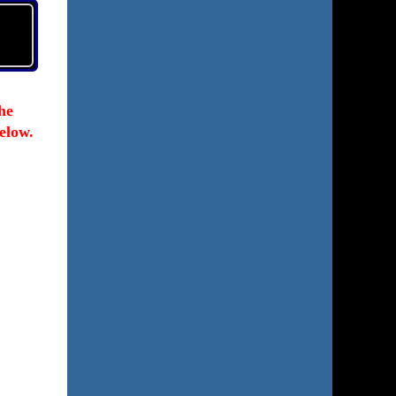
he
elow.