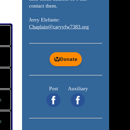
contact them.
Jerry Elefante:
Chaplain@caryvfw7383.org
Post
Auxiliary
)
)