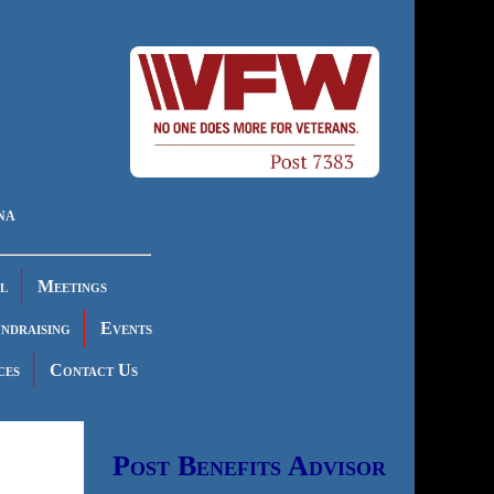
na
l
Meetings
ndraising
Events
ces
Contact Us
Post Benefits Advisor