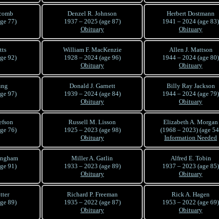
lcomb
Denzel R. Johnson
Herbert Dostmann
ge 77)
1937 – 2025 (age 87)
1941 – 2024 (age 83)
Obituary
Obituary
tts
William F. MacKenzie
Allen J. Mattson
ge 92)
1928 – 2024 (age 96)
1944 – 2024 (age 80)
Obituary
Obituary
ung
Donald J. Garnett
Billy Ray Jackson
ge 97)
1939 – 2024 (age 84)
1944 – 2024 (age 79)
Obituary
Obituary
efson
Russell M. Lisson
Elizabeth A. Morgan
ge 76)
1925 – 2023 (age 98)
(1968 – 2023) (age 54
Obituary
Information Needed
ingham
Miller A. Gatlin
Alfred E. Tobin
ge 91)
1933 – 2023 (age 89)
1937 – 2023 (age 85)
Obituary
Obituary
tter
Richard P. Freeman
Rick A. Hagen
ge 89)
1935 – 2022 (age 87)
1953 – 2022 (age 69)
Obituary
Obituary