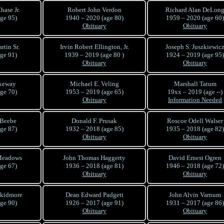
hase Jr.
Robert John Verdon
Richard Alan DeLon
ge 95)
1940 – 2020 (age 80)
1959 – 2020 (age 60)
Obituary
Obituary
rtin Sr.
Irvin Robert Ellington, Jr.
Joseph S. Juszkiewic
ge 91)
1939 – 2019 (age 80 )
1924 – 2019 (age 95)
Obituary
Obituary
akeway
Michael E. Veling
Marshall Tatum
ge 70)
1953 – 2019 (age 65)
19xx – 2019 (age --)
Obituary
Information Needed
 Beebe
Donald F. Prusak
Roscoe Odell Walser
ge 87)
1932 – 2018 (age 85)
1935 – 2018 (age 82)
Obituary
Obituary
Meadows
John Thomas Haggerty
David Ernest Ogren
ge 67)
1936 – 2018 (age 81)
1946 – 2018 (age 72)
Obituary
Obituary
Skidmore
Dean Edward Padgett
John Alvin Varnum
ge 90)
1926 – 2017 (age 91)
1931 – 2017 (age 86)
Obituary
Obituary