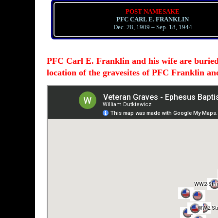
POST NAMESAKE
PFC CARL E. FRANKLIN
Dec. 28, 1909 – Sep. 18, 1944
PFC Carl E. Franklin and his wife are burie
location of the gravesites of PFC Franklin a