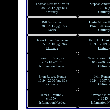
Thomas Matthew Breslin
Stephan Andre
1955 – 2017 (age 61)
194? – 2016 (a
Obituary
Obituary
Bill Szymanski
Curtis Maxwell
1938 – 2015 (age 77)
1942 – 2014 (a
Notice
Obituary
James Oliver Buchanan
Harry Lockhart 
1915 – 2010 (age 94)
1926 – 2009 (a
Obituary
Obituary
Joseph J. Siragusa
Clarence Joseph
c. 1918 – 2007
1916 –2003 (a
Information Needed
Obituary
Elton Roscoe Hogan
John Roman 
1919 – 2000 (age 80)
1924 – 1997 (a
Obituary
Obituary
James P. Murphy
Raymond E. M
c. 1950 –
c. 1945 
Information Needed
Information N