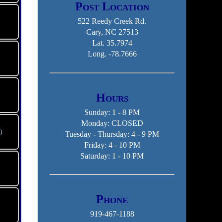
Post Location
522 Reedy Creek Rd.
Cary, NC 27513
Lat. 35.7974
Long. -78.7666
Hours
Sunday: 1 - 8 PM
Monday: CLOSED
)
Tuesday - Thursday: 4 - 9 PM
Friday: 4 - 10 PM
Saturday: 1 - 10 PM
Phone
919-467-1188