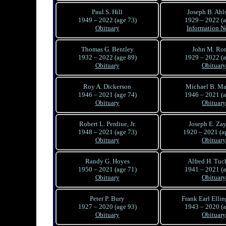
Paul S. Hill
Joseph B. Ahl
1949 – 2022 (age 73)
1929 – 2022 (a
Obituary
Information N
Thomas G. Bentley
John M. Ro
1932 – 2022 (age 89)
1929 – 2022 (a
Obituary
Obituary
Roy A. Dickerson
Michael B. M
1946 – 2021 (age 74)
1946 – 2021 (a
Obituary
Obituary
Robert L. Perdiue, Jr.
Joseph E. Za
1948 – 2021 (age 73)
1920 – 2021 (a
Obituary
Obituary
Randy G. Hoyes
Alfred H. Tuck
1950 – 2021 (age 71)
1941 – 2021 (a
Obituary
Obituary
Peter P. Bury
Frank Earl Elling
1927 – 2020 (age 93)
1943 – 2020 (a
Obituary
Obituary