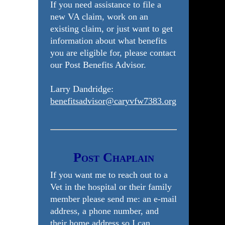
If you need assistance to file a
new VA claim, work on an
existing claim, or just want to get
information about what benefits
you are eligible for, please contact
our Post Benefits Advisor.
Larry Dandridge:
benefitsadvisor@caryvfw7383.org
Post Chaplain
If you want me to reach out to a
Vet in the hospital or their family
member please send me: an e-mail
address, a phone number, and
their home address so I can