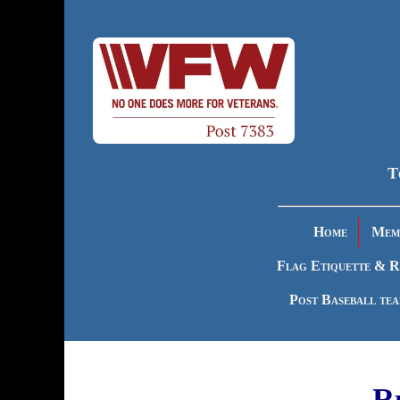
T
Home
Memb
Flag Etiquette & R
Post Baseball te
R