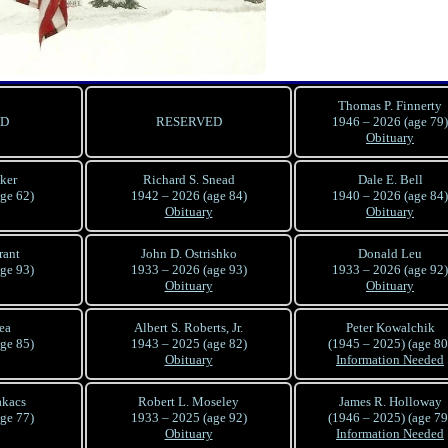
Thomas P. Finnerty
ED
RESERVED
1946 – 2026 (age 79)
Obituary
lker
Richard S. Snead
Dale E. Bell
ge 62)
1942 – 2026 (age 84)
1940 – 2026 (age 84)
Obituary
Obituary
rant
John D. Ostrishko
Donald Leu
ge 93)
1933 – 2026 (age 93)
1933 – 2026 (age 92)
Obituary
Obituary
ea
Albert S. Roberts, Jr.
Peter Kowalchik
ge 85)
1943 – 2025 (age 82)
(1945 – 2025) (age 80
Obituary
Information Needed
akacs
Robert L. Moseley
James R. Holloway
ge 77)
1933 – 2025 (age 92)
(1946 – 2025) (age 79
Obituary
Information Needed