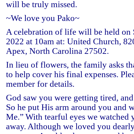
will be truly missed.
~We love you Pako~
A celebration of life will be held on
2022 at 10am at: United Church, 820
Apex, North Carolina 27502.
In lieu of flowers, the family asks 
to help cover his final expenses. Ple
member for details.
God saw you were getting tired, and 
So he put His arm around you and 
Me.” With tearful eyes we watched 
away. Although we loved you dearly