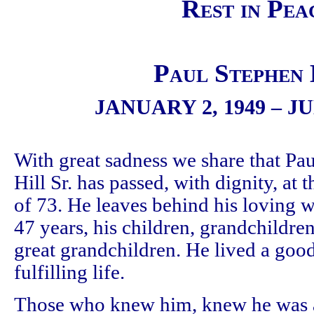
Rest in Pea
Paul Stephen 
JANUARY 2, 1949 – JU
With great sadness we share that Pau
Hill Sr. has passed, with dignity, at 
of 73. He leaves behind his loving w
47 years, his children, grandchildre
great grandchildren. He lived a goo
fulfilling life.
Those who knew him, knew he was 