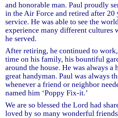
and honorable man. Paul proudly se
in the Air Force and retired after 20
service. He was able to see the worl
experience many different cultures 
he served.
After retiring, he continued to work,
time on his family, his bountiful gar
around the house. He was always a 
great handyman. Paul was always the
whenever a friend or neighbor neede
named him ‘Poppy Fix-it.’
We are so blessed the Lord had shar
loved by so many wonderful friends