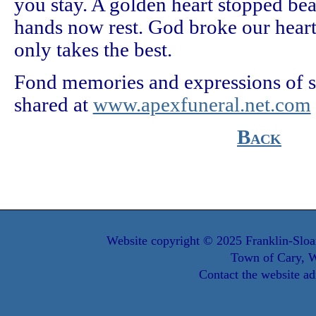
you stay. A golden heart stopped be
hands now rest. God broke our heart
only takes the best.
Fond memories and expressions of
shared at
www.apexfuneral.net.com
Back
Website copyright © 2025 Franklin-Sloa
Town of Cary, W
Contact the website ad