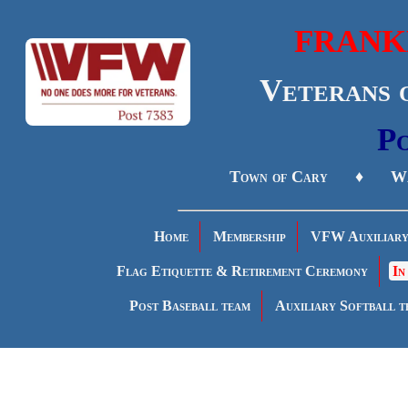
FRANK
Veterans 
Po
Town of Cary ♦ Wa
Home
Membership
VFW Auxiliar
Flag Etiquette & Retirement Ceremony
In
Post Baseball team
Auxiliary Softball t