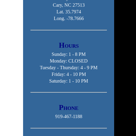
Cary, NC 27513
Lat. 35.7974
Long. -78.7666
Hours
Sunday: 1 - 8 PM
Monday: CLOSED
Tuesday - Thursday: 4 - 9 PM
Friday: 4 - 10 PM
Saturday: 1 - 10 PM
Phone
919-467-1188