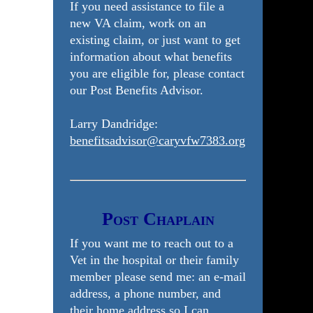
If you need assistance to file a
new VA claim, work on an
existing claim, or just want to get
information about what benefits
you are eligible for, please contact
our Post Benefits Advisor.
Larry Dandridge:
benefitsadvisor@caryvfw7383.org
Post Chaplain
If you want me to reach out to a
Vet in the hospital or their family
member please send me: an e-mail
address, a phone number, and
their home address so I can