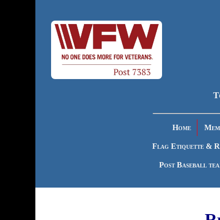
T
Home
Memb
Flag Etiquette & R
Post Baseball te
R