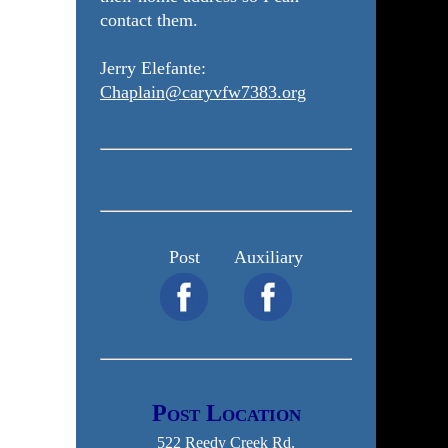
contact them.
Jerry Elefante:
Chaplain@caryvfw7383.org
Post
Auxiliary
Post Location
522 Reedy Creek Rd.