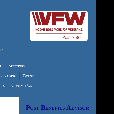
na
l
Meetings
ndraising
Events
ces
Contact Us
Post Benefits Advisor