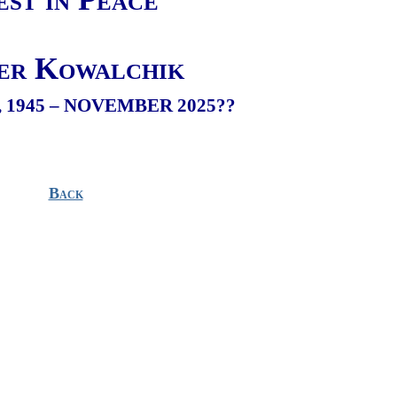
er Kowalchik
 1945 – NOVEMBER 2025??
Back