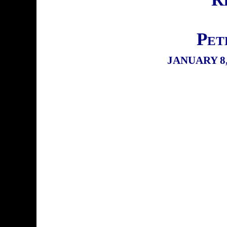
Pet
JANUARY 8,