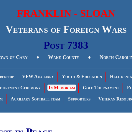
FRANKLIN - SLOAN
Veterans of Foreign Wars
Post 7383
own of Cary ♦ Wake County ♦ North Caroli
ership
VFW Auxiliary
Youth & Education
Hall renta
etirement Ceremony
In Memoriam
Golf Tournament
Fu
am
Auxiliary Softball team
Supporters
Veteran Resour
est in Peace